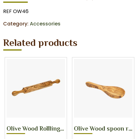
REF OW46
Category:
Accessories
Related products
Olive Wood Rollling pin
Olive Wood spoon rest