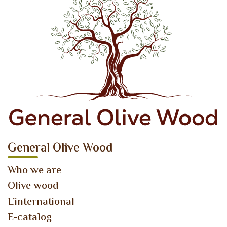
General Olive Wood
Who we are
Olive wood
L’international
E-catalog