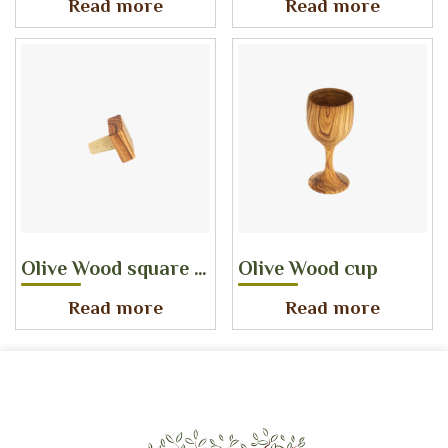
Read more
Read more
Olive Wood square bottle stopper
Olive Wood cup
Read more
Read more