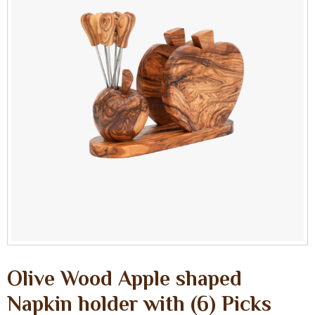
Olive Wood Apple shaped
Napkin holder with (6) Picks