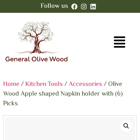
Follow us
Home
/
Kitchen Tools
/
Accessories
/ Olive
Wood Apple shaped Napkin holder with (6)
Picks