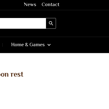
News
Contact
Home & Games
on rest