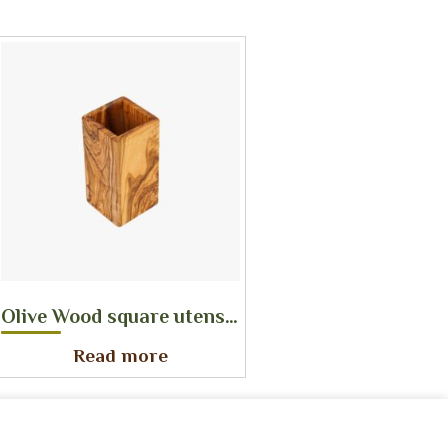
Olive Wood square utensil holder
Read more