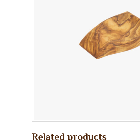
Related products