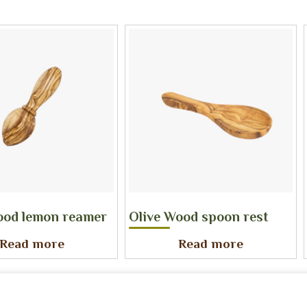
ood lemon reamer
Olive Wood spoon rest
Read more
Read more