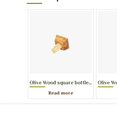
Olive Wood square bottle stopper
Olive W
Read more