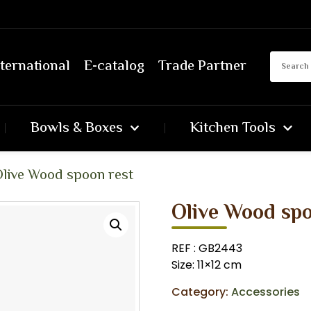
ternational
E-catalog
Trade Partner
Bowls & Boxes
Kitchen Tools
live Wood spoon rest
Olive Wood spo
REF : GB2443
Size: 11×12 cm
Category:
Accessories