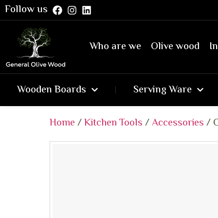
Follow us
Who are we
Olive wood
In
Wooden Boards
Serving Ware
Home
/
Kitchen Tools
/
Accessories
/ O