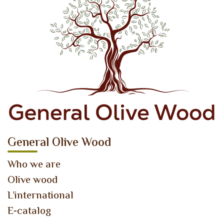
General Olive Wood
Who we are
Olive wood
L’international
E-catalog