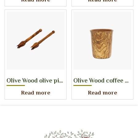
Read more
Read more
Olive Wood olive pick
Olive Wood coffee cup
Read more
Read more