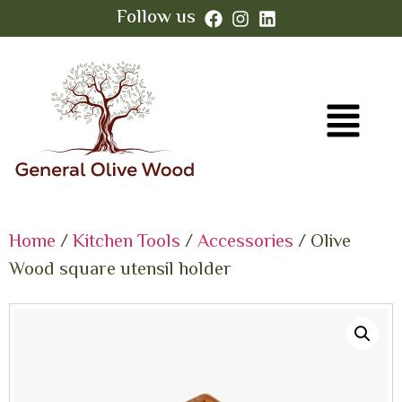
Follow us
Home
/
Kitchen Tools
/
Accessories
/ Olive
Wood square utensil holder