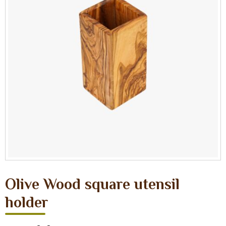
Olive Wood square utensil
holder