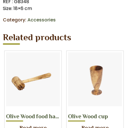
REF : GB348
Size: 18×6 cm
Category:
Accessories
Related products
Olive Wood food hammer
Olive Wood cup