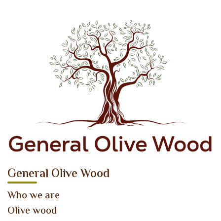
General Olive Wood
Who we are
Olive wood