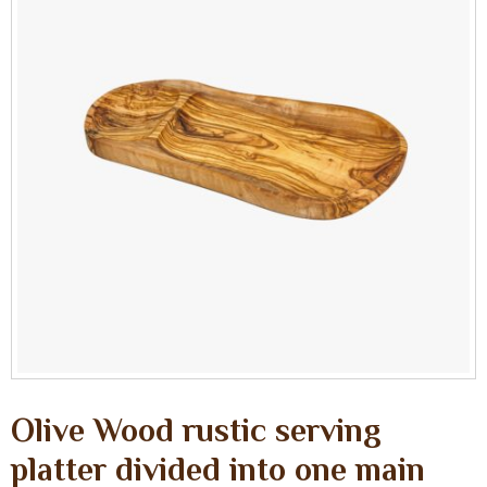
Olive Wood rustic serving
platter divided into one main