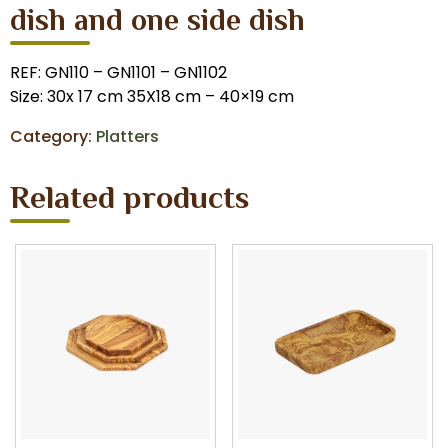
dish and one side dish
REF: GN110 – GN1101 – GN1102
Size: 30x 17 cm 35X18 cm – 40×19 cm
Category:
Platters
Related products