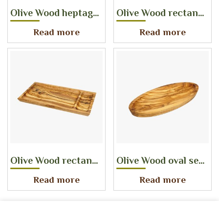
Olive Wood heptagon serving tray set of 3
Olive Wood rectangular serving tray
Read more
Read more
Olive Wood rectangular serving platter with one main dish and one side dish
Olive Wood oval serving dish
Read more
Read more