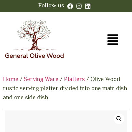
Follow us
Home
/
Serving Ware
/
Platters
/ Olive Wood
rustic serving platter divided into one main dish
and one side dish