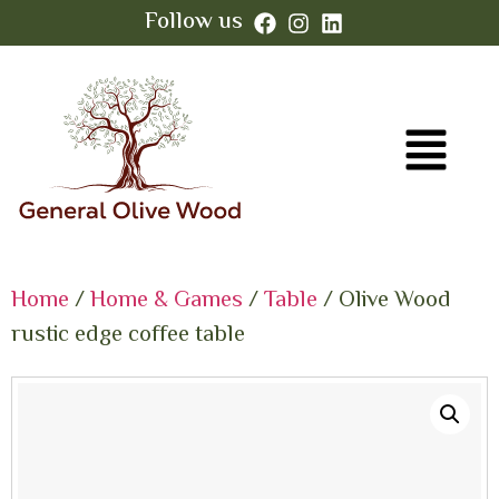
Follow us
Home
/
Home & Games
/
Table
/ Olive Wood
rustic edge coffee table