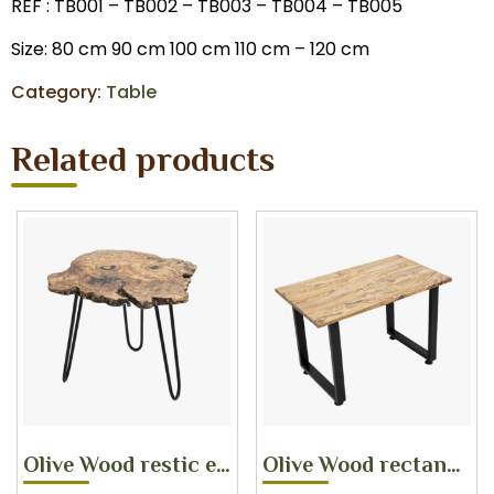
REF : TB001 – TB002 – TB003 – TB004 – TB005
Size: 80 cm 90 cm 100 cm 110 cm – 120 cm
Category:
Table
Related products
Olive Wood restic edge corner
Olive Wood rectangular coffee table