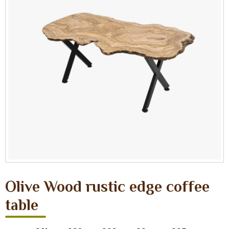
Olive Wood rustic edge coffee
table