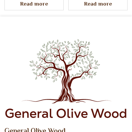
Read more
Read more
General Olive Wood