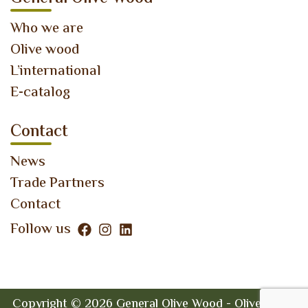
Who we are
Olive wood
L’international
E-catalog
Contact
News
Trade Partners
Contact
Follow us
Copyright © 2026 General Olive Wood - Olive Wood