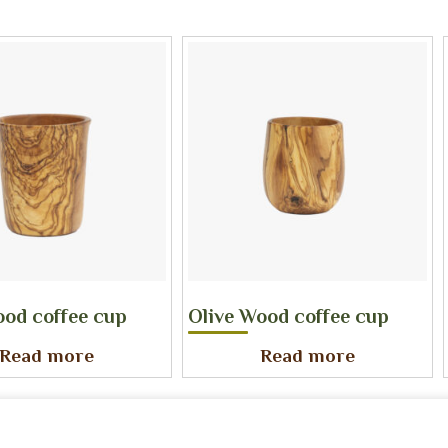
ood coffee cup
Olive Wood coffee cup
Read more
Read more