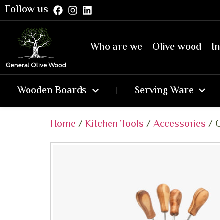
Follow us
Who are we
Olive wood
In
Wooden Boards
Serving Ware
Home
/
Kitchen Tools
/
Accessories
/ O