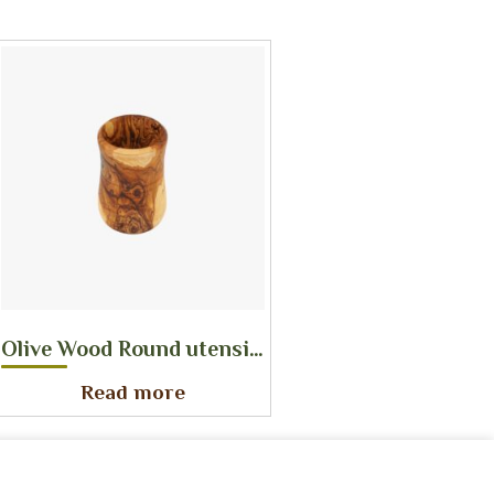
Olive Wood Round utensil holder
Read more