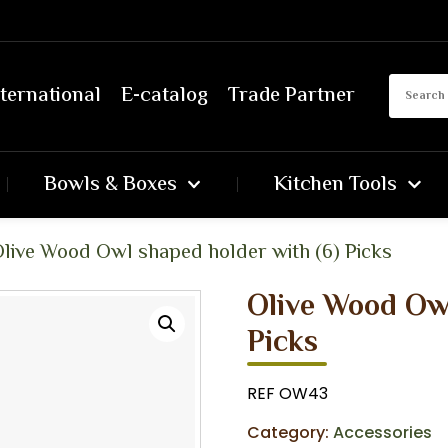
ternational
E-catalog
Trade Partner
Bowls & Boxes
Kitchen Tools
live Wood Owl shaped holder with (6) Picks
Olive Wood Owl
Picks
REF OW43
Category:
Accessories