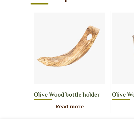
Olive Wood bottle holder
Olive W
Read more