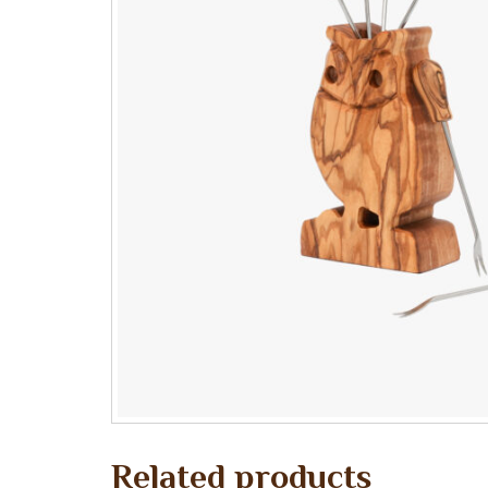
Related products