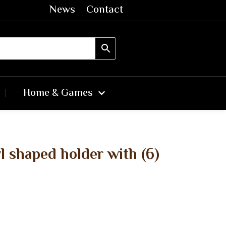
News
Contact
Home & Games
 shaped holder with (6)