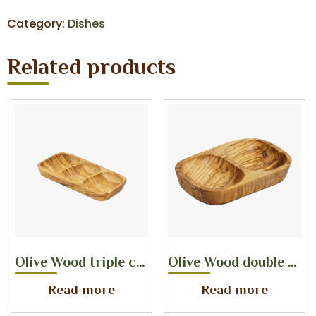
Category:
Dishes
Related products
Olive Wood triple compartement dish
Olive Wood double compartement dish
Read more
Read more