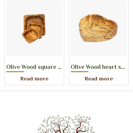
Olive Wood square dish SET
Olive Wood heart shaped dish
Read more
Read more