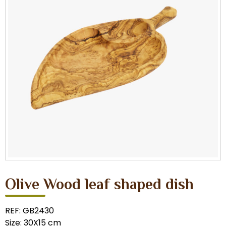
Olive Wood leaf shaped dish
REF: GB2430
Size: 30X15 cm