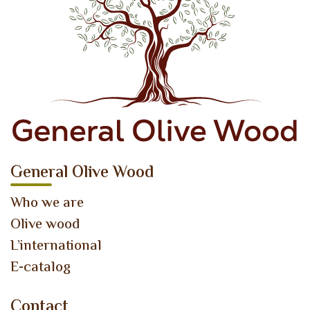
General Olive Wood
Who we are
Olive wood
L’international
E-catalog
Contact