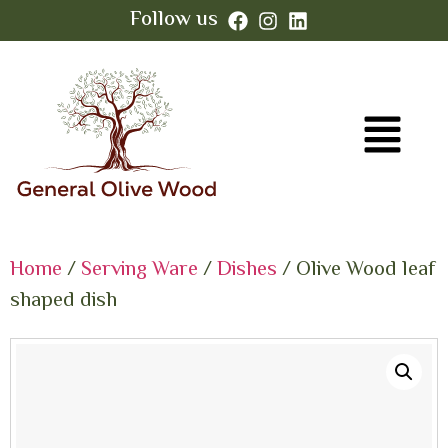
Follow us
Home
/
Serving Ware
/
Dishes
/ Olive Wood leaf
shaped dish