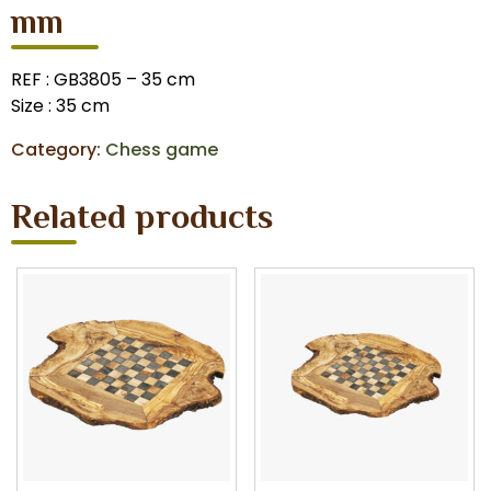
mm
REF : GB3805 – 35 cm
Size : 35 cm
Category:
Chess game
Related products