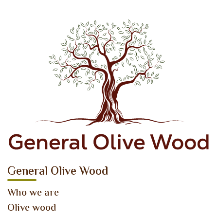
General Olive Wood
Who we are
Olive wood