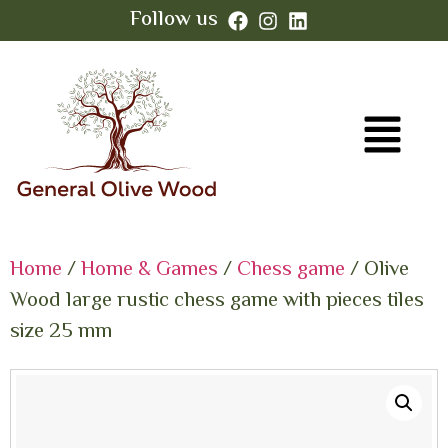
Follow us
Home
/
Home & Games
/
Chess game
/ Olive
Wood large rustic chess game with pieces tiles
size 25 mm