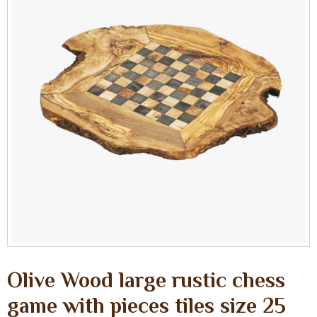
Olive Wood large rustic chess
game with pieces tiles size 25