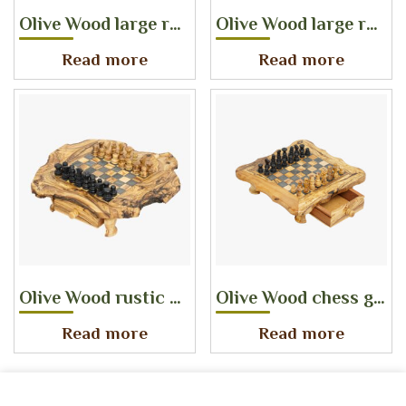
Olive Wood large rustic chess game with pieces tiles size 40 mm
Olive Wood large rustic chess game with pieces tiles size 17 mm
Read more
Read more
Olive Wood rustic chess game with drawers storage tiles size 40 mm
Olive Wood chess game with drawers storage tiles size 25 mm
Read more
Read more