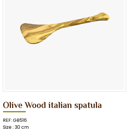
Olive Wood italian spatula
REF: GB516
Size : 30 cm