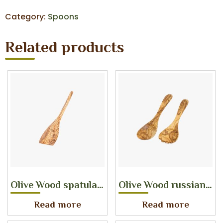
Category:
Spoons
Related products
Olive Wood spatula with round handle
Olive Wood russian salad server
Read more
Read more