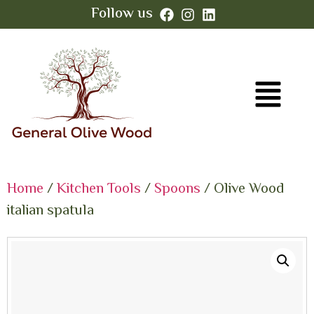
Follow us
Home
/
Kitchen Tools
/
Spoons
/ Olive Wood
italian spatula