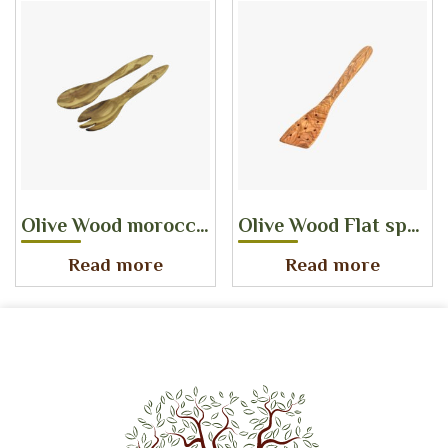
Olive Wood morocco salad server
Olive Wood Flat spatula with holes
Read more
Read more