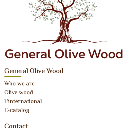
General Olive Wood
Who we are
Olive wood
L’international
E-catalog
Contact