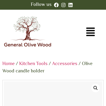
Follow us
Home
/
Kitchen Tools
/
Accessories
/ Olive
Wood candle holder