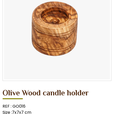
Olive Wood candle holder
REF : GO016
Size :7x7x7 cm