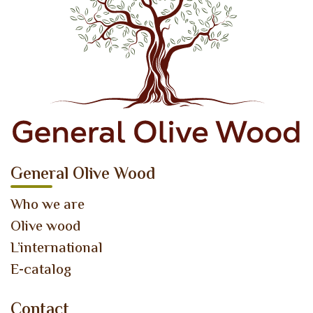
General Olive Wood
Who we are
Olive wood
L’international
E-catalog
Contact