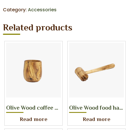
Category:
Accessories
Related products
Olive Wood coffee cup
Olive Wood food hammer
Read more
Read more