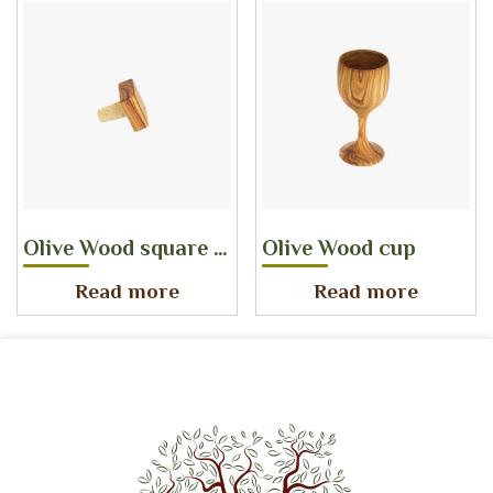
Olive Wood square bottle stopper
Olive Wood cup
Read more
Read more